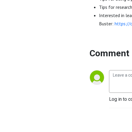
Tips for researc
Interested in le
Buster:
https://
Comment 
Log in to c