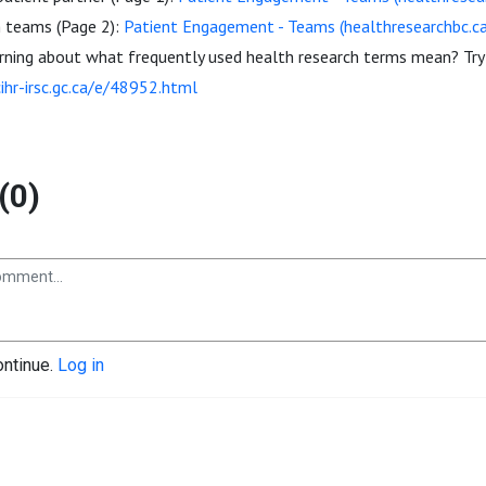
h teams (Page 2):
Patient Engagement - Teams (healthresearchbc.ca
arning about what frequently used health research terms mean? Try
cihr-irsc.gc.ca/e/48952.html
(0)
ontinue.
Log in