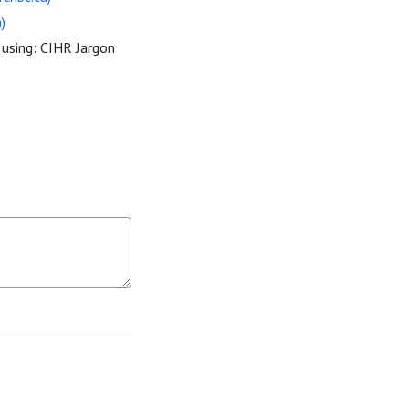
)
 using: CIHR Jargon