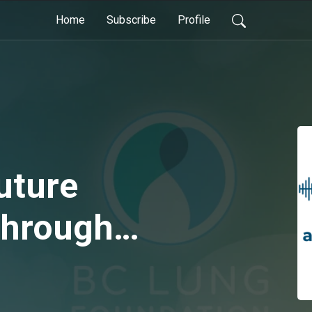
Home
Subscribe
Profile
uture
through
esearcher