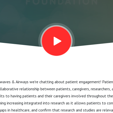
irwaves & Airways we're chatting about patient engagement! Pati
ollaborative relationship between patients, caregivers, researchers, 
ts to having patients and their caregivers involved throughout the
ming increasing integrated into research as it allows patients to con
 gaps in healthcare, and confirm that research and studies are relev