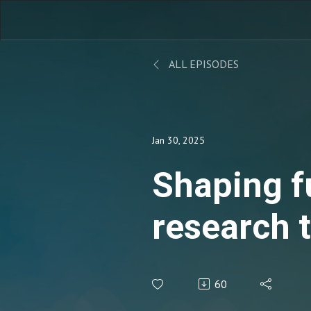
ALL EPISODES
Jan 30, 2025
Shaping f
research 
patient-r
60
synergies