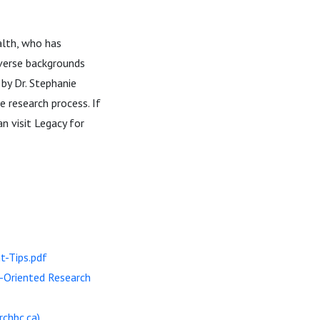
alth, who has
verse backgrounds
by Dr. Stephanie
e research process. If
n visit Legacy for
-Tips.pdf
t-Oriented Research
rchbc.ca)