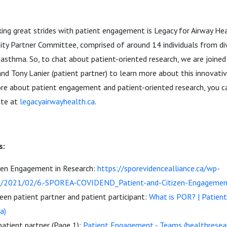
ing great strides with patient engagement is Legacy for Airway He
y Partner Committee, comprised of around 14 individuals from di
sthma. So, to chat about patient-oriented research, we are joined 
and Tony Lanier (patient partner) to learn more about this innovativ
ore about patient engagement and patient-oriented research, you ca
ite at
legacyairwayhealth.ca
.
s:
izen Engagement in Research:
https://sporevidencealliance.ca/wp-
s/2021/02/6.-SPOREA-COVIDEND_Patient-and-Citizen-Engagement
en patient partner and patient participant:
What is POR? | Patien
a)
patient partner (Page 1):
Patient Engagement - Teams (healthresea