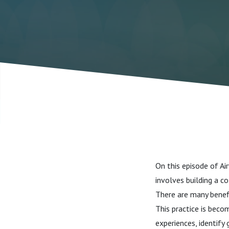
On this episode of A
involves building a c
There are many benefi
This practice is beco
experiences, identify