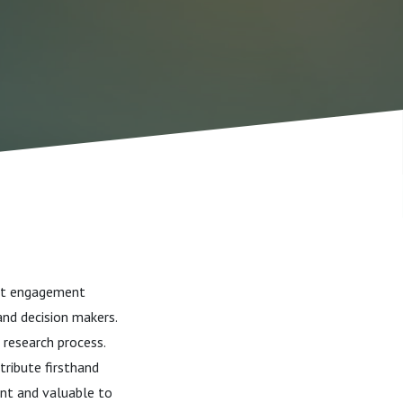
ent engagement
and decision makers.
 research process.
tribute firsthand
ant and valuable to