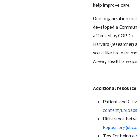
help improve care.
One organization mak
developed a Communit
affected by COPD or a
Harvard (researcher) 
you’d like to learn m
Airway Health’s webs
Additional resource
Patient and Cit
content/upload
Difference betwe
Repository (ubc.c
Tips for being a 